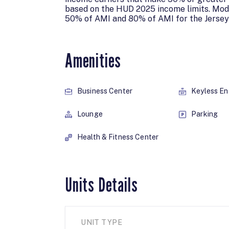
based on the HUD 2025 income limits. Mod
50% of AMI and 80% of AMI for the Jersey
Amenities
Business Center
Keyless En
Lounge
Parking
Health & Fitness Center
Units Details
UNIT TYPE