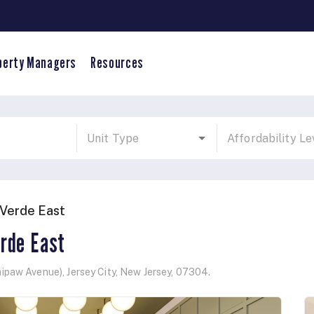
perty Managers
Resources
Verde East
rde East
ipaw Avenue)
,
Jersey City
,
New Jersey
,
07304
.