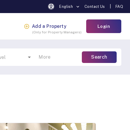
|
English
Contact Us
FAQ
Add a Property
Login
(
Only for Property Managers
)
More
Search