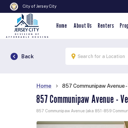
City of Jersey City
Home
About Us
Renters
Pro
Back
857 Communipaw Avenue - 
Home
857 Communipaw Avenue - Ve
857 Communipaw Avenue (aka 851 -859 Commun