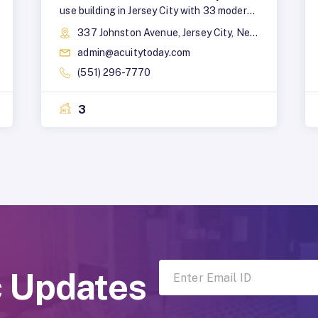
use building in Jersey City with 33 modern
apartments, from studios to three-
337 Johnston Avenue, Jersey City, New Jersey, 07306
bedroom apartments. It also features
admin@acuitytoday.com
ground-floor retail and a café for added
convenience.
(551) 296-7770
3
c Updates