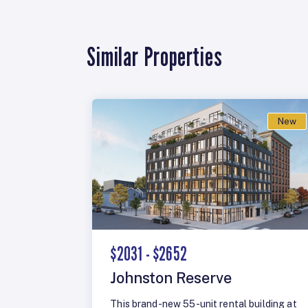
Similar Properties
New
$2031 - $2652
Johnston Reserve
This brand-new 55-unit rental building at