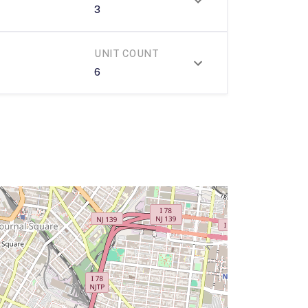
3
UNIT COUNT
6