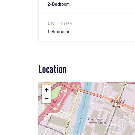
2-Bedroom
UNIT TYPE
1-Bedroom
Location
+
−