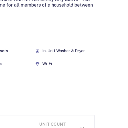
ome for all members of a household between
osets
In-Unit Washer & Dryer
rs
Wi-Fi
UNIT COUNT