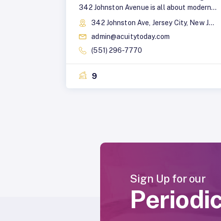
342 Johnston Avenue is all about modern
design with an urban edge. This stylish,
342 Johnston Ave, Jersey City, New Jersey, 07304
elevator building features a brick and
admin@acuitytoday.com
glass facade, blending light and dark gray
design elements to create a sleek,
(551) 296-7770
contemporary aesthetic. The building
offers a variety of spacious studio, one,
9
and two-bedroom apartments for rent, a
perfect spot for anyone looking to live in
style and in a neighborhood ready to
inspire your next adventure.
Sign Up for our
Periodi