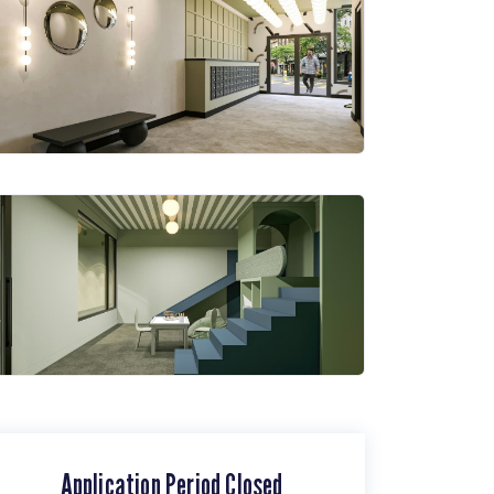
Application Period Closed