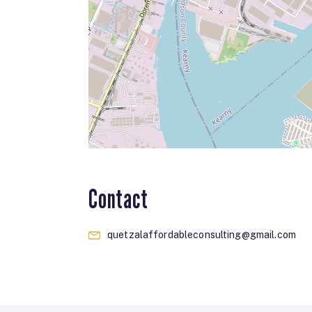
Contact
quetzalaffordableconsulting@gmail.com