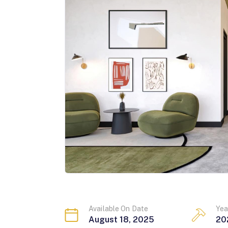
Available On Date
Yea
August 18, 2025
20