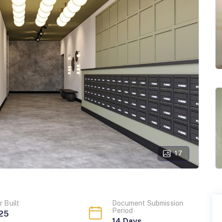
17
r Built
Document Submission
Period
25
14
Days