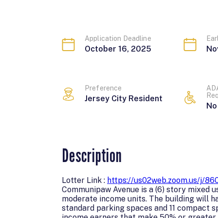
Application Deadline
Ear
October 16, 2025
No
Preference
ADA
Req
J
e
r
s
e
y
C
i
t
y
R
e
s
i
d
e
n
t
No
Description
Lotter Link :
https://us02web.zoom.us/j
Communipaw Avenue is a (6) story mixed use
moderate income units. The building will 
standard parking spaces and 11 compact sp
income earners that make 50% or greater t