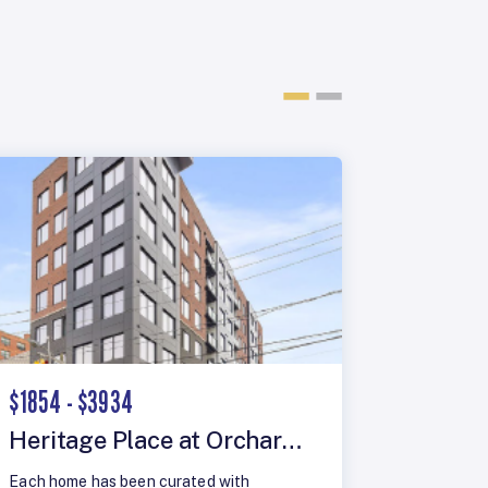
$1854 - $3934
$1948 -
Heritage Place at Orchard Street
The Lo
Each home has been curated with
Olympus R