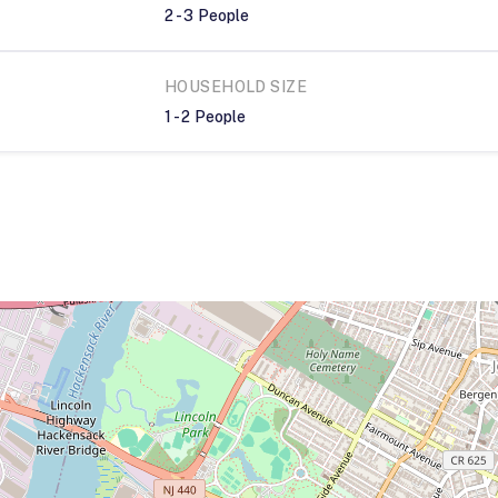
2
-
3
People
HOUSEHOLD SIZE
1
-
2
People