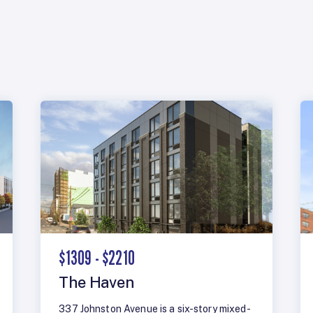
$1309 - $2210
The Haven
337 Johnston Avenue is a six-story mixed-