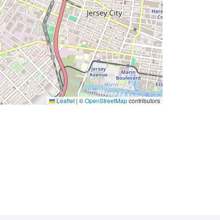
Leaflet
|
©
OpenStreetMap
contributors