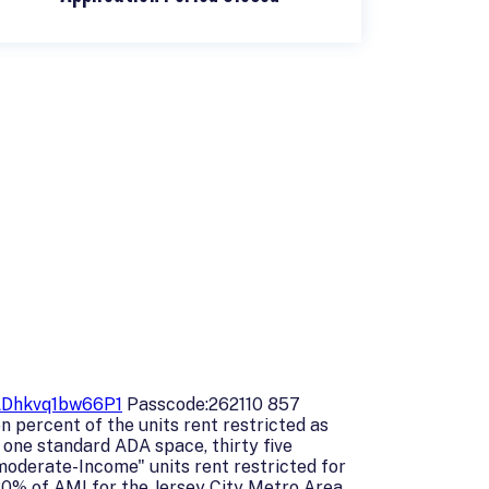
ADhkvq1bw66P1
Passcode:262110 857
n percent of the units rent restricted as
one standard ADA space, thirty five
moderate-Income" units rent restricted for
80% of AMI for the Jersey City Metro Area