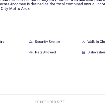
erate-Incomee is defined as the total combined annual inc
 City Metro Area.
try
Security System
Walk-in Cl
Pets Allowed
Dishwashe
HOUSEHOLD SIZE