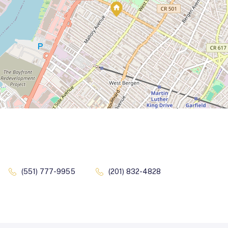
(551) 777-9955
(201) 832-4828