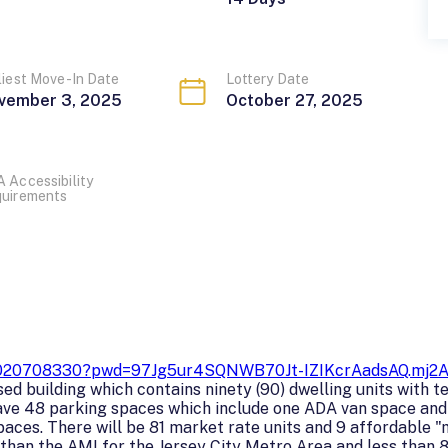
liest Move-In Date
Lottery Date
vember 3, 2025
October 27, 2025
 Accessibility
uirements
/86020708330?pwd=97Jg5ur4SQNWB70Jt-IZIKcrAadsAQ.mj2
d building which contains ninety (90) dwelling units with te
have 48 parking spaces which include one ADA van space and 
aces. There will be 81 market rate units and 9 affordable "
han the AMI for the Jersey City Metro Area and less than 